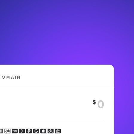
DOMAIN
$