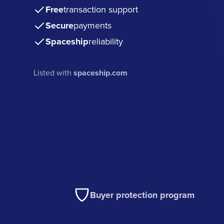
Free
transaction support
Secure
payments
Spaceship
reliability
Listed with
spaceship.com
Buyer protection program