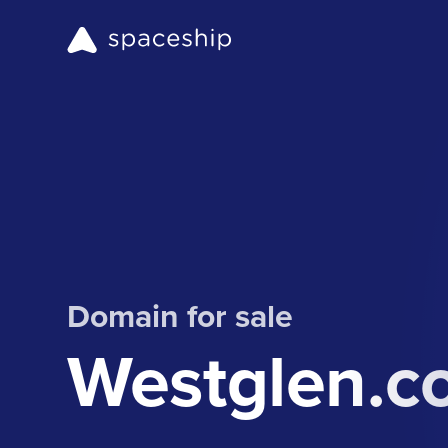
Domain for sale
Westglen.c