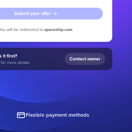
Submit your offer
You will be redirected to
spaceship.com
 it first?
Contact owner
for more details.
Flexible payment methods