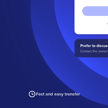
Prefer to discuss
Contact the owner 
Fast and easy transfer