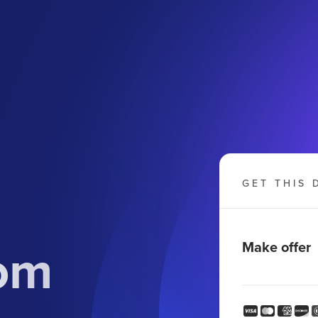
GET THIS 
om
Make offer